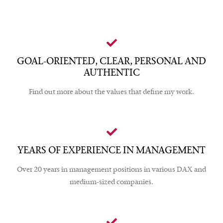
GOAL-ORIENTED, CLEAR, PERSONAL AND
AUTHENTIC
Find out more about the values that define my work.
YEARS OF EXPERIENCE IN MANAGEMENT
Over 20 years in management positions in various DAX and
medium-sized companies.