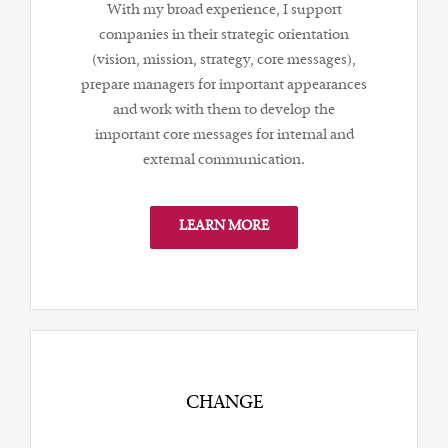
With my broad experience, I support
companies in their strategic orientation
(vision, mission, strategy, core messages),
prepare managers for important appearances
and work with them to develop the
important core messages for internal and
external communication.
LEARN MORE
CHANGE