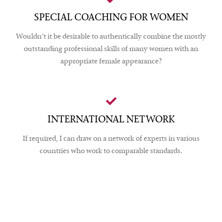
SPECIAL COACHING FOR WOMEN
Wouldn’t it be desirable to authentically combine the mostly
outstanding professional skills of many women with an
appropriate female appearance?
INTERNATIONAL NETWORK
If required, I can draw on a network of experts in various
countries who work to comparable standards.