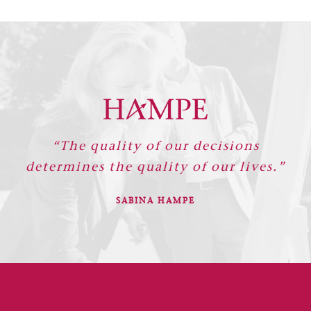
“The quality of our decisions
determines the quality of our lives.”
SABINA HAMPE