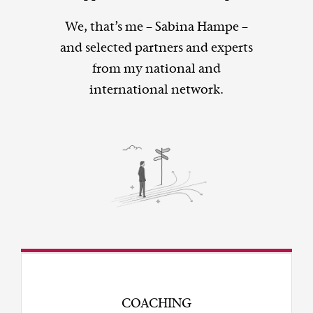
We, that’s me – Sabina Hampe –
and selected partners and experts
from my national and
international network.
COACHING