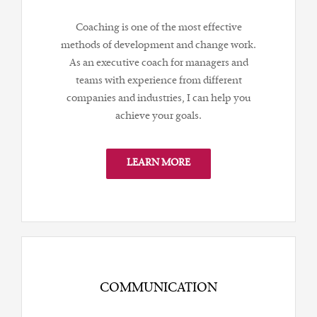
Coaching is one of the most effective
methods of development and change work.
As an executive coach for managers and
teams with experience from different
companies and industries, I can help you
achieve your goals.
LEARN MORE
COMMUNICATION