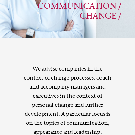
COMMUNICATION /
CHANGE /
We advise companies in the
context of change processes, coach
and accompany managers and
executives in the context of
personal change and further
development. A particular focus is
on the topics of communication,
appearance and leadership.