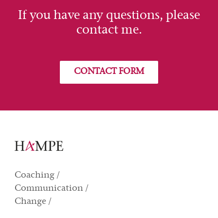
If you have any questions, please
contact me.
CONTACT FORM
Coaching /
Communication /
Change /