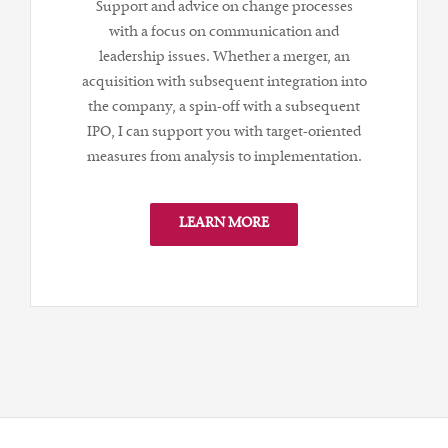
Support and advice on change processes
with a focus on communication and
leadership issues. Whether a merger, an
acquisition with subsequent integration into
the company, a spin-off with a subsequent
IPO, I can support you with target-oriented
measures from analysis to implementation.
LEARN MORE